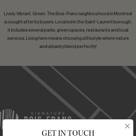
Lively. Vibrant. Green. The Bois-Franc neighbourhood in Montreal
is sought after by buyers. Located in the Saint-Laurent borough,
it includes several parks, green spaces, restaurants and local
services. Living here means choosing a lifestyle where nature
and urbanity blend perfectly!
GET IN TOUCH