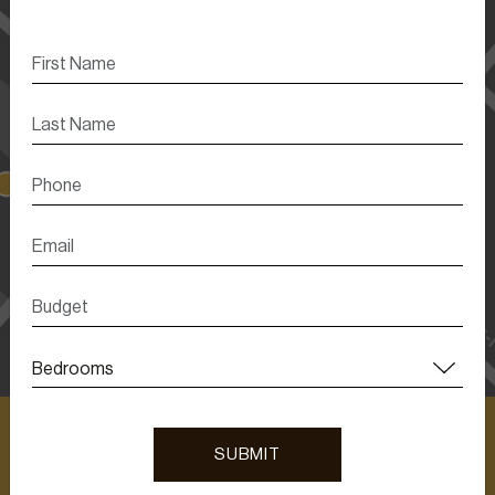
SUBMIT