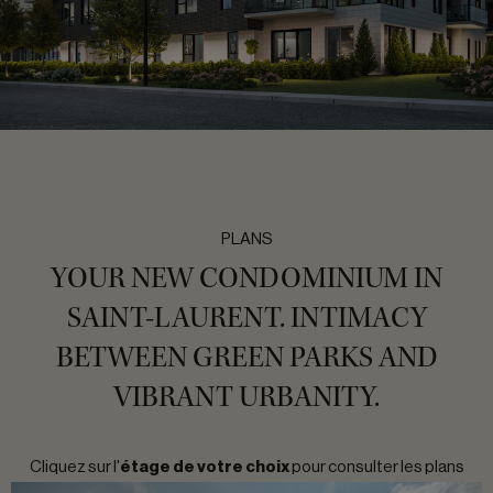
PLANS
YOUR NEW CONDOMINIUM IN
SAINT-LAURENT. INTIMACY
BETWEEN GREEN PARKS AND
VIBRANT URBANITY.
Cliquez sur l'
étage de votre choix
pour consulter les plans