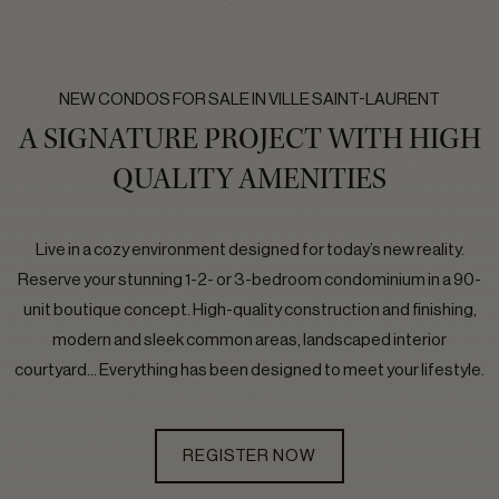
NEW CONDOS FOR SALE IN VILLE SAINT-LAURENT
A SIGNATURE PROJECT WITH HIGH
QUALITY AMENITIES
Live in a cozy environment designed for today’s new reality.
Reserve your stunning 1-2- or 3-bedroom condominium in a 90-
unit boutique concept. High-quality construction and finishing,
modern and sleek common areas, landscaped interior
courtyard… Everything has been designed to meet your lifestyle.
REGISTER NOW