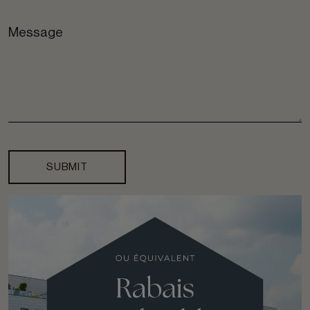
SUBMIT