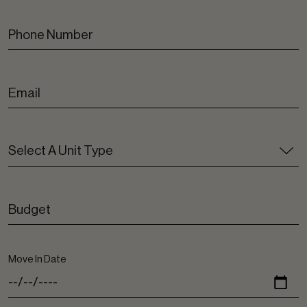
Move In Date