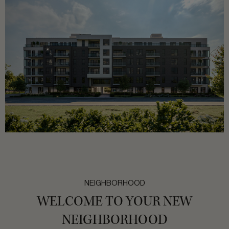
NEIGHBORHOOD
WELCOME TO YOUR NEW
NEIGHBORHOOD