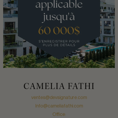
CAMELIA FATHI
ventes@devsignature.com
Info@cameliafathi.com
Office: