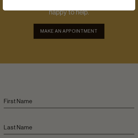
Contact us for more information. We’ll be
happy to help.
MAKE AN APPOINTMENT