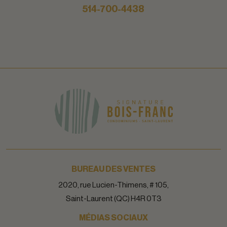
514-700-4438
BUREAU DES VENTES
2020, rue Lucien-Thimens, # 105,
Saint-Laurent (QC) H4R 0T3
MÉDIAS SOCIAUX