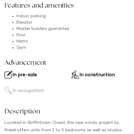
Features and amenities
Indoor parking
Elevator
Master builders guarantee
Pool
Metro
Gym
Advancement
In pre-sale
In construction
In occupation
Description
Located in Griffintown-Ouest, this new condo project by
Prével offers units from 1 to 3 bedrooms as well as studios