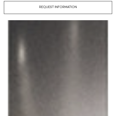
REQUEST INFORMATION