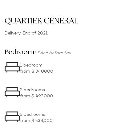
QUARTIER GÉNÉRAL
Delivery: End of 2021
Bedroom
* Price before tax
1 bedroom
from $ 340,000
2 bedrooms
from $ 492,000
3 bedrooms
from $ 538,000