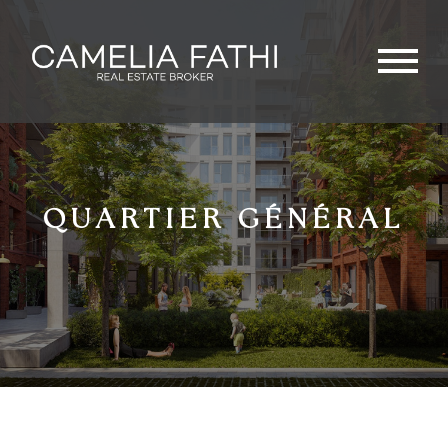
QUARTIER GÉNÉRAL