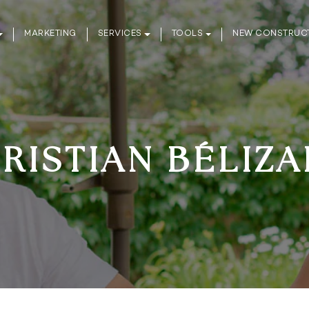
MARKETING
SERVICES
TOOLS
NEW CONSTRUC
RISTIAN BÉLIZA