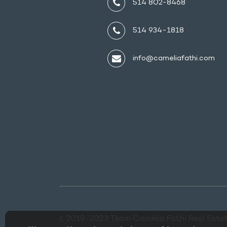
514 802-8468
514 934-1818
info@cameliafathi.com
𝕔 2019-2023 Team Camelia Fathi Real Estat