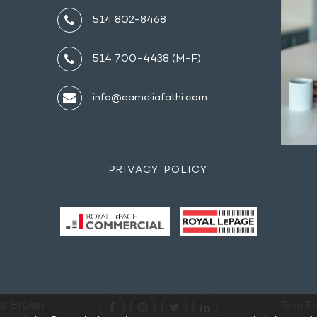
514 802-8468
514 700-4438 (M-F)
info@cameliafathi.com
PRIVACY POLICY
e Broker.
Real E