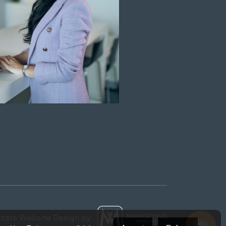
state Website Design by