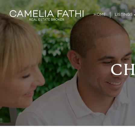
HOME
LISTINGS
CH