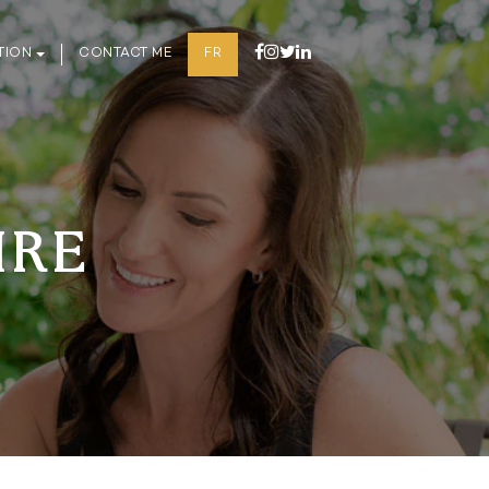
TION
CONTACT ME
FR
IRE