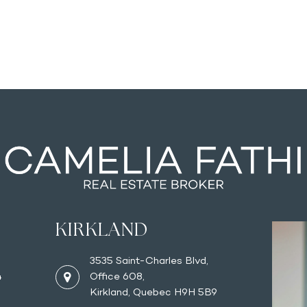
KIRKLAND
3535 Saint-Charles Blvd,
4
Office 608,
Kirkland, Quebec H9H 5B9