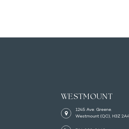
WESTMOUNT
1245 Ave. Greene.
Westmount (QC), H3Z 2A