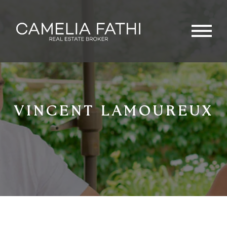
VINCENT LAMOUREUX