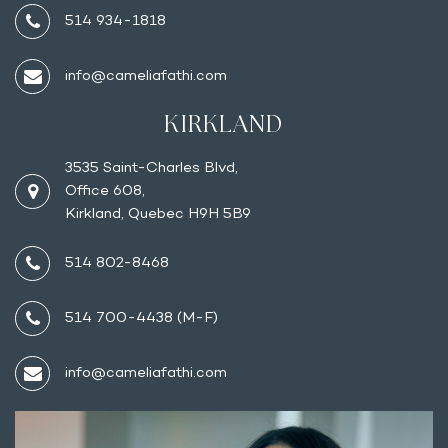
514 934-1818
info@cameliafathi.com
KIRKLAND
3535 Saint-Charles Blvd,
Office 608,
Kirkland, Quebec H9H 5B9
514 802-8468
514 700-4438 (M-F)
info@cameliafathi.com