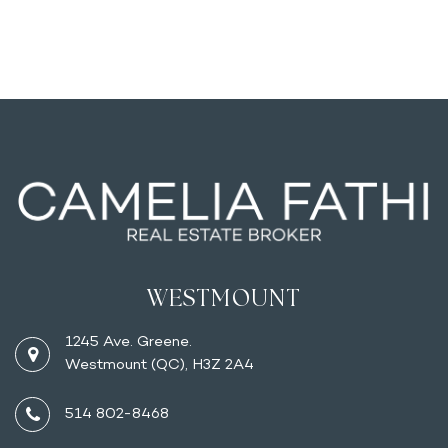
WESTMOUNT
1245 Ave. Greene.
Westmount (QC), H3Z 2A4
514 802-8468