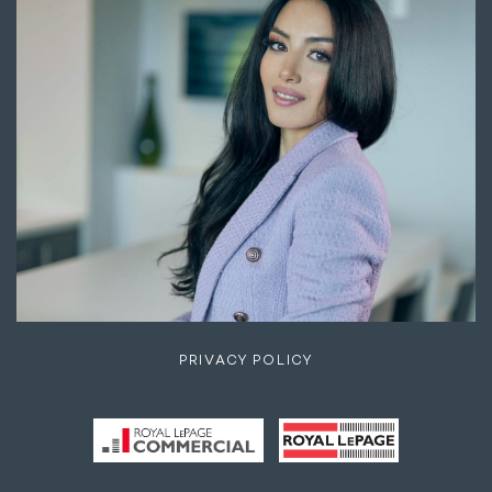
PRIVACY POLICY