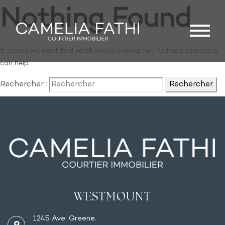
Nothing Found
It seems we can’t find what you’re looking for. Perhaps searching
can help.
Rechercher :
WESTMOUNT
1245 Ave. Greene.