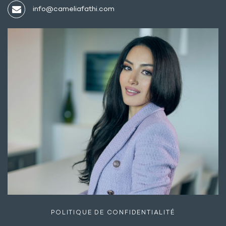
info@cameliafathi.com
POLITIQUE DE CONFIDENTIALITÉ