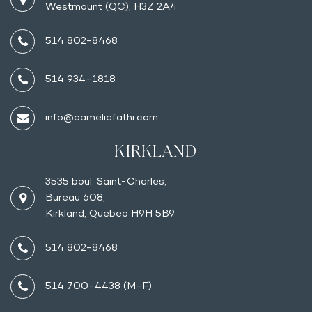
Westmount (QC), H3Z 2A4
514 802-8468
514 934-1818
info@cameliafathi.com
KIRKLAND
3535 boul. Saint-Charles,
Bureau 608,
Kirkland, Quebec H9H 5B9
514 802-8468
514 700-4438 (M-F)